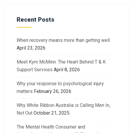
Recent Posts
When recovery means more than getting well
April 23, 2026
Meet Kym McMinn: The Heart Behind T & K
Support Services
April 8, 2026
Why your response to psychological injury
matters
February 26, 2026
Why White Ribbon Australia is Calling Men In,
Not Out
October 21, 2025
The Mental Health Consumer and