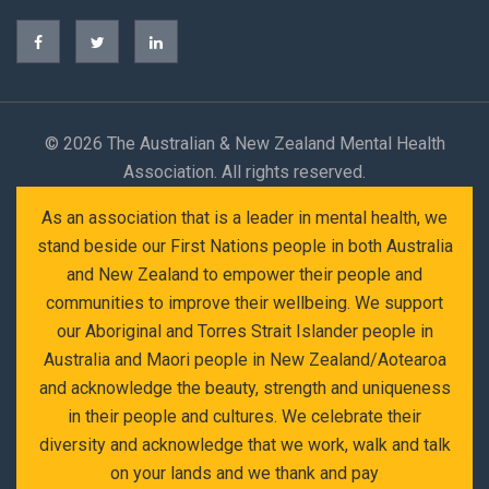
©
2026 The Australian & New Zealand Mental Health
Association. All rights reserved.
As an association that is a leader in mental health, we
stand beside our First Nations people in both Australia
and New Zealand to empower their people and
communities to improve their wellbeing. We support
our Aboriginal and Torres Strait Islander people in
Australia and Maori people in New Zealand/Aotearoa
and acknowledge the beauty, strength and uniqueness
in their people and cultures. We celebrate their
diversity and acknowledge that we work, walk and talk
on your lands and we thank and pay