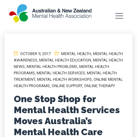
OCTOBER 9, 2017
MENTAL HEALTH
,
MENTAL HEALTH
AWARENESS
,
MENTAL HEALTH EDUCATION
,
MENTAL HEALTH
NEWS
,
MENTAL HEALTH PROBLEMS
,
MENTAL HEALTH
PROGRAMS
,
MENTAL HEALTH SERVICES
,
MENTAL HEALTH
TREATMENT
,
MENTAL HEALTH WORKSHOPS
,
ONLINE MENTAL
HEALTH PROGRAMS
,
ONLINE SUPPORT
,
ONLINE THERAPY
One Stop Shop for
Mental Health Services
Moves Australia’s
Mental Health Care