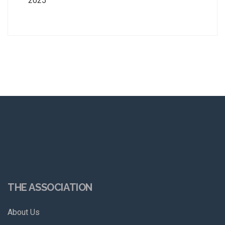
2025
THE ASSOCIATION
About Us