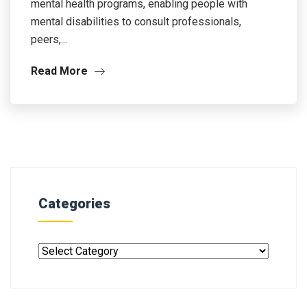
mental health programs, enabling people with
mental disabilities to consult professionals,
peers,...
Read More
Categories