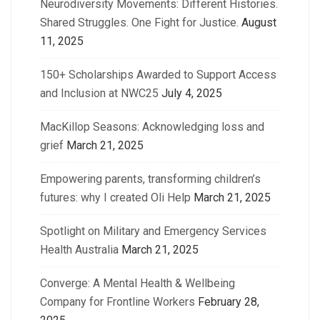
Neurodiversity Movements: Different Histories.
Shared Struggles. One Fight for Justice.
August
11, 2025
150+ Scholarships Awarded to Support Access
and Inclusion at NWC25
July 4, 2025
MacKillop Seasons: Acknowledging loss and
grief
March 21, 2025
Empowering parents, transforming children’s
futures: why I created Oli Help
March 21, 2025
Spotlight on Military and Emergency Services
Health Australia
March 21, 2025
Converge: A Mental Health & Wellbeing
Company for Frontline Workers
February 28,