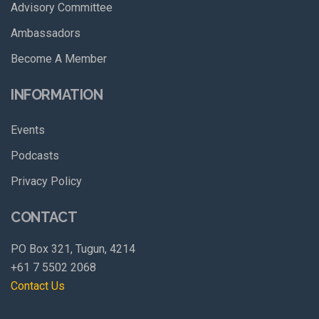
Advisory Committee
Ambassadors
Become A Member
INFORMATION
Events
Podcasts
Privacy Policy
CONTACT
PO Box 321, Tugun, 4214
+61 7 5502 2068
Contact Us