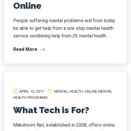
Online
People suffering mental problems will from today
be able to get help from a one stop mental health
service combining help from 26 mental health...
Read More
APRIL 10, 2017
MENTAL HEALTH
,
ONLINE MENTAL
HEALTH PROGRAMS
What Tech is For?
Makshivim Net, established in 2008, offers online