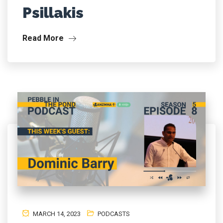
Psillakis
Read More
MARCH 14, 2023
PODCASTS