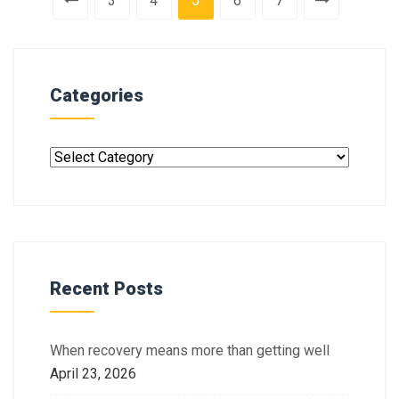
3
4
5
6
7
Categories
Recent Posts
When recovery means more than getting well
April 23, 2026