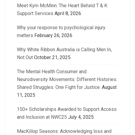
Meet Kym McMinn: The Heart Behind T & K
Support Services
April 8, 2026
Why your response to psychological injury
matters
February 26, 2026
Why White Ribbon Australia is Calling Men In,
Not Out
October 21, 2025
The Mental Health Consumer and
Neurodiversity Movements: Different Histories.
Shared Struggles. One Fight for Justice.
August
11, 2025
150+ Scholarships Awarded to Support Access
and Inclusion at NWC25
July 4, 2025
MacKillop Seasons: Acknowledging loss and