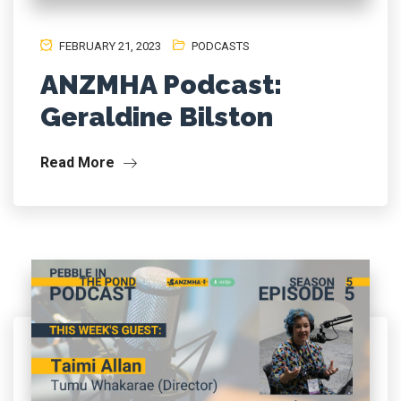
FEBRUARY 21, 2023
PODCASTS
ANZMHA Podcast:
Geraldine Bilston
Read More