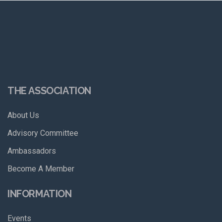
THE ASSOCIATION
About Us
Advisory Committee
Ambassadors
Become A Member
INFORMATION
Events