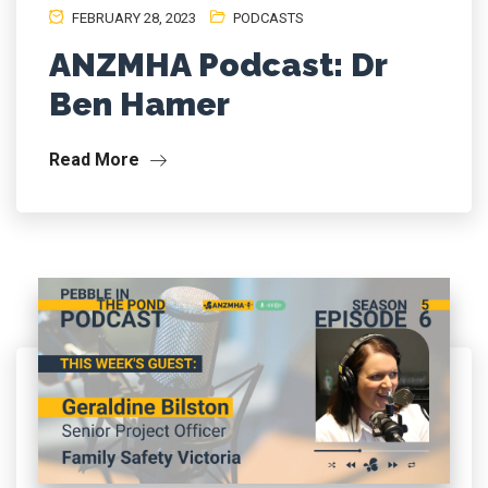
FEBRUARY 28, 2023
PODCASTS
ANZMHA Podcast: Dr
Ben Hamer
Read More