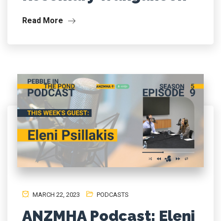
Read More
MARCH 22, 2023
PODCASTS
ANZMHA Podcast: Eleni