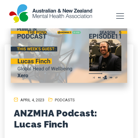
APRIL 4, 2023
PODCASTS
ANZMHA Podcast:
Lucas Finch