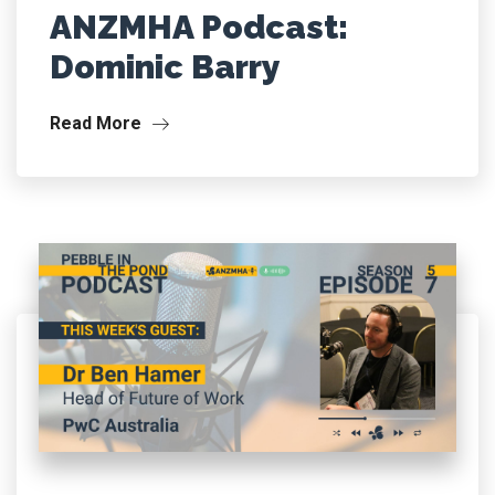
ANZMHA Podcast:
Dominic Barry
Read More