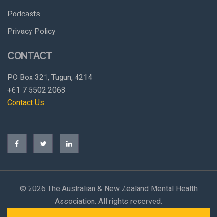
Podcasts
Privacy Policy
CONTACT
PO Box 321, Tugun, 4214
+61 7 5502 2068
Contact Us
©
2026 The Australian & New Zealand Mental Health
Association. All rights reserved.