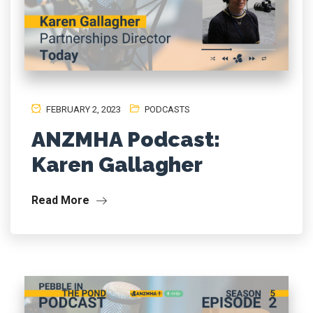
FEBRUARY 2, 2023
PODCASTS
ANZMHA Podcast:
Karen Gallagher
Read More