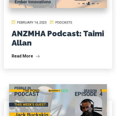
FEBRUARY 14, 2023
PODCASTS
ANZMHA Podcast: Taimi
Allan
Read More