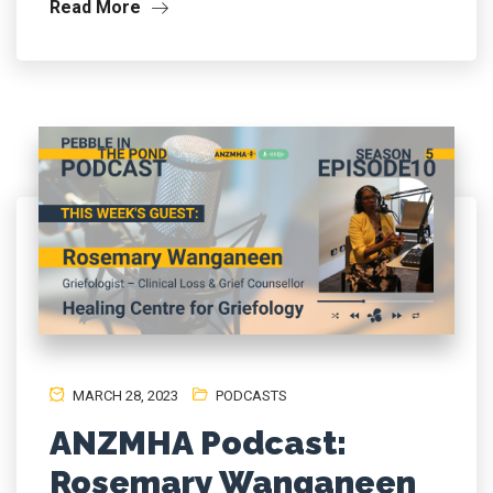
Read More
MARCH 28, 2023
PODCASTS
ANZMHA Podcast:
Rosemary Wanganeen