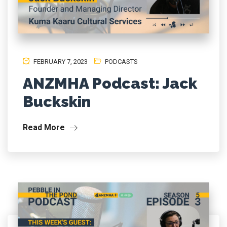
FEBRUARY 7, 2023
PODCASTS
ANZMHA Podcast: Jack
Buckskin
Read More