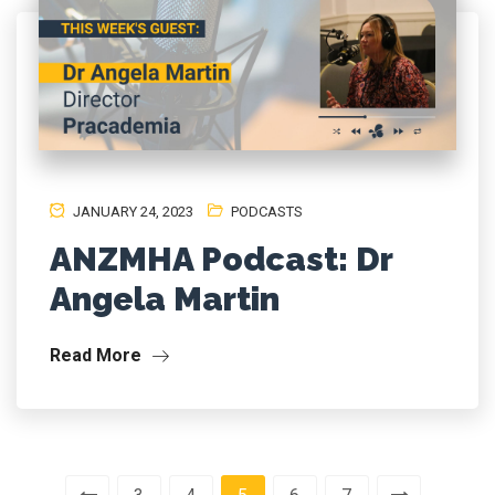
JANUARY 24, 2023
PODCASTS
ANZMHA Podcast: Dr
Angela Martin
Read More