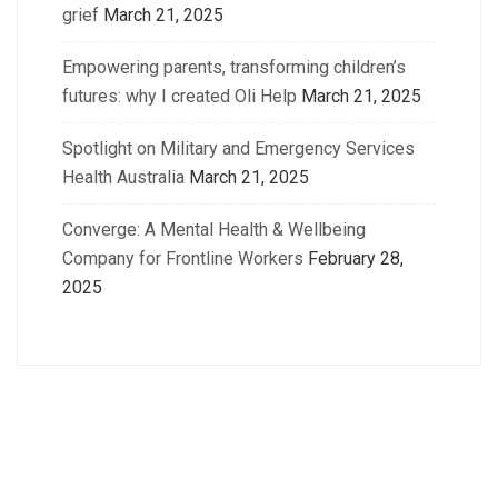
grief
March 21, 2025
Empowering parents, transforming children’s
futures: why I created Oli Help
March 21, 2025
Spotlight on Military and Emergency Services
Health Australia
March 21, 2025
Converge: A Mental Health & Wellbeing
Company for Frontline Workers
February 28,
2025