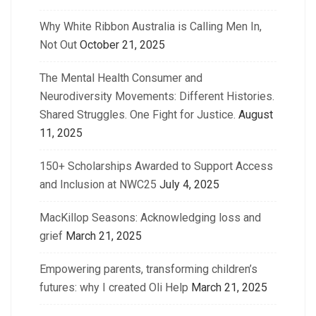
Why White Ribbon Australia is Calling Men In,
Not Out
October 21, 2025
The Mental Health Consumer and
Neurodiversity Movements: Different Histories.
Shared Struggles. One Fight for Justice.
August
11, 2025
150+ Scholarships Awarded to Support Access
and Inclusion at NWC25
July 4, 2025
MacKillop Seasons: Acknowledging loss and
grief
March 21, 2025
Empowering parents, transforming children’s
futures: why I created Oli Help
March 21, 2025