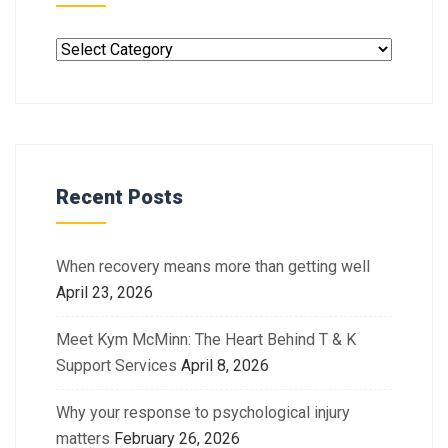
Recent Posts
When recovery means more than getting well
April 23, 2026
Meet Kym McMinn: The Heart Behind T & K
Support Services
April 8, 2026
Why your response to psychological injury
matters
February 26, 2026