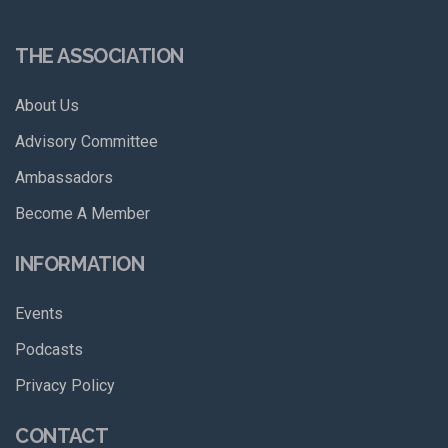
THE ASSOCIATION
About Us
Advisory Committee
Ambassadors
Become A Member
INFORMATION
Events
Podcasts
Privacy Policy
CONTACT