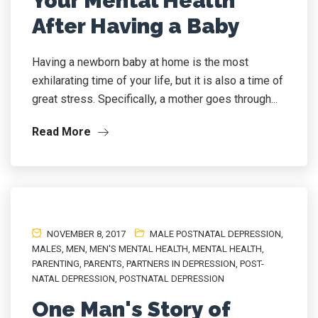
Your Mental Health
After Having a Baby
Having a newborn baby at home is the most
exhilarating time of your life, but it is also a time of
great stress. Specifically, a mother goes through...
Read More
NOVEMBER 8, 2017
MALE POSTNATAL DEPRESSION
,
MALES
,
MEN
,
MEN'S MENTAL HEALTH
,
MENTAL HEALTH
,
PARENTING
,
PARENTS
,
PARTNERS IN DEPRESSION
,
POST-
NATAL DEPRESSION
,
POSTNATAL DEPRESSION
One Man's Story of