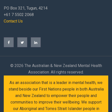
PO Box 321, Tugun, 4214
+61 7 5502 2068
Contact Us
©
2026 The Australian & New Zealand Mental Health
Association. All rights reserved.
As an association that is a leader in mental health, we
stand beside our First Nations people in both Australia
and New Zealand to empower their people and
communities to improve their wellbeing. We support
our Aboriginal and Torres Strait Islander people in