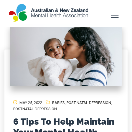
MAY 25, 2022
BABIES
,
POST-NATAL DEPRESSION
,
POSTNATAL DEPRESSION
6 Tips To Help Maintain