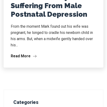
Suffering From Male
Postnatal Depression
From the moment Mark found out his wife was
pregnant, he longed to cradle his newborn child in
his arms. But, when a midwife gently handed over
his...
Read More
Categories