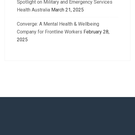
Spotlight on Military and Emergency Services
Health Australia
March 21, 2025
Converge: A Mental Health & Wellbeing
Company for Frontline Workers
February 28,
2025