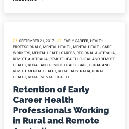
SEPTEMBER 21, 2017
EARLY CAREER
,
HEALTH
PROFESSIONALS
,
MENTAL HEALTH
,
MENTAL HEALTH CARE
WORKERS
,
MENTAL HEALTH CARERS
,
REGIONAL AUSTRALIA
,
REMOTE AUSTRALIA
,
REMOTE HEALTH
,
RURAL AND REMOTE
HEALTH
,
RURAL AND REMOTE HEALTH CARE
,
RURAL AND
REMOTE MENTAL HEALTH
,
RURAL AUSTRALIA
,
RURAL
HEALTH
,
RURAL MENTAL HEALTH
Retention of Early
Career Health
Professionals Working
in Rural and Remote