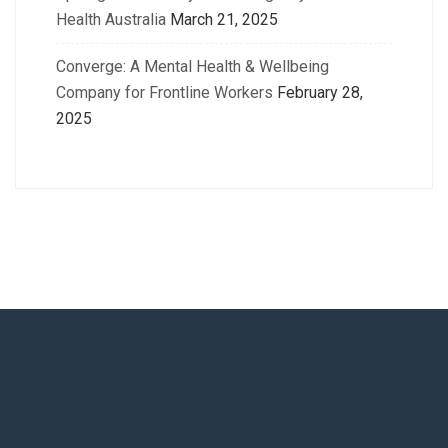
Health Australia
March 21, 2025
Converge: A Mental Health & Wellbeing
Company for Frontline Workers
February 28,
2025