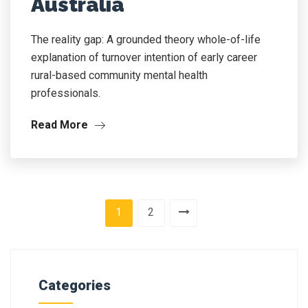
Australia
The reality gap: A grounded theory whole-of-life
explanation of turnover intention of early career
rural-based community mental health
professionals.
Read More
1
2
Categories