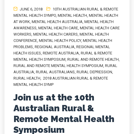
JUNE 6, 2018
10TH AUSTRALIAN RURAL & REMOTE
MENTAL HEALTH SYMPO
,
MENTAL HEALTH
,
MENTAL HEALTH
AT WORK
,
MENTAL HEALTH AUSTRALIA
,
MENTAL HEALTH
AWARENESS
,
MENTAL HEALTH CARE
,
MENTAL HEALTH CARE
WORKERS
,
MENTAL HEALTH CARERS
,
MENTAL HEALTH
CONFERENCE
,
MENTAL HEALTH POLICY
,
MENTAL HEALTH
PROBLEMS
,
REGIONAL AUSTRALIA
,
REGIONAL MENTAL
HEALTH ISSUES
,
REMOTE AUSTRALIA
,
RURAL & REMOTE
MENTAL HEALTH SYMPOSIUM
,
RURAL AND REMOTE HEALTH
,
RURAL AND REMOTE MENTAL HEALTH SYMPOSIUM
,
RURAL
AUSTRALIA
,
RURAL AUSTRALIANS
,
RURAL DEPRESSION
,
RURAL HEALTH
,
2018 AUSTRALIAN RURAL & REMOTE
MENTAL HEALTH SYMP
Join us at the 10th
Australian Rural &
Remote Mental Health
Symposium