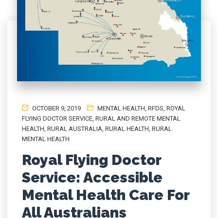
OCTOBER 9, 2019
MENTAL HEALTH
,
RFDS
,
ROYAL
FLYING DOCTOR SERVICE
,
RURAL AND REMOTE MENTAL
HEALTH
,
RURAL AUSTRALIA
,
RURAL HEALTH
,
RURAL
MENTAL HEALTH
Royal Flying Doctor
Service: Accessible
Mental Health Care For
All Australians