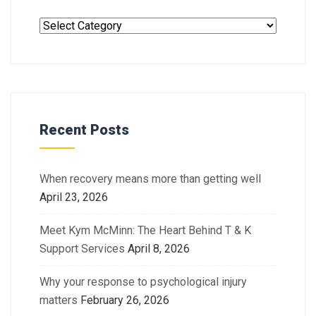
Recent Posts
When recovery means more than getting well
April 23, 2026
Meet Kym McMinn: The Heart Behind T & K
Support Services
April 8, 2026
Why your response to psychological injury
matters
February 26, 2026