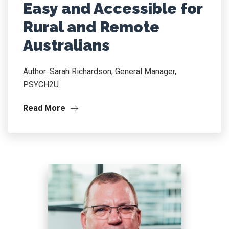
Easy and Accessible for
Rural and Remote
Australians
Author: Sarah Richardson, General Manager,
PSYCH2U
Read More