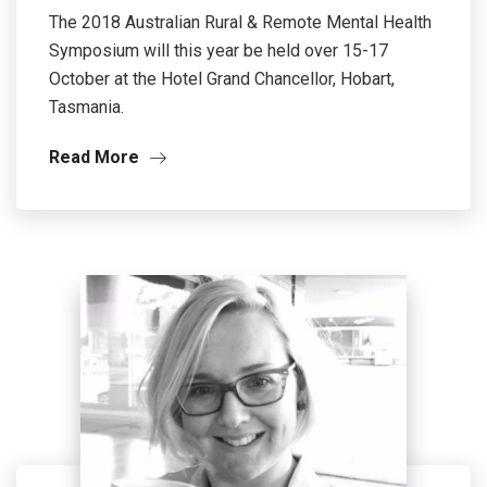
The 2018 Australian Rural & Remote Mental Health
Symposium will this year be held over 15-17
October at the Hotel Grand Chancellor, Hobart,
Tasmania.
Read More