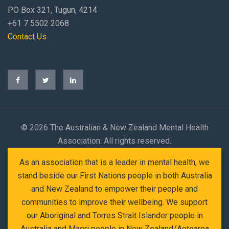
PO Box 321, Tugun, 4214
+61 7 5502 2068
Contact Us
©
2026 The Australian & New Zealand Mental Health
Association. All rights reserved.
As an association that is a leader in mental health, we
stand beside our First Nations people in both Australia
and New Zealand to empower their people and
communities to improve their wellbeing. We support
our Aboriginal and Torres Strait Islander people in
Australia and Maori people in New Zealand/Aotearoa