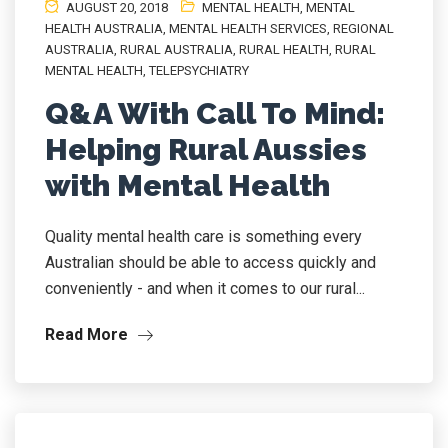
AUGUST 20, 2018
MENTAL HEALTH
,
MENTAL
HEALTH AUSTRALIA
,
MENTAL HEALTH SERVICES
,
REGIONAL
AUSTRALIA
,
RURAL AUSTRALIA
,
RURAL HEALTH
,
RURAL
MENTAL HEALTH
,
TELEPSYCHIATRY
Q&A With Call To Mind:
Helping Rural Aussies
with Mental Health
Quality mental health care is something every
Australian should be able to access quickly and
conveniently - and when it comes to our rural...
Read More