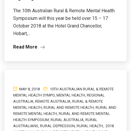
The 10th Australian Rural & Remote Mental Health
Symposium will this year be held over 15 – 17
October 2018 at the Hotel Grand Chancellor,
Hobart,...
Read More
MAY 8, 2018
10TH AUSTRALIAN RURAL & REMOTE
MENTAL HEALTH SYMPO
,
MENTAL HEALTH
,
REGIONAL
AUSTRALIA
,
REMOTE AUSTRALIA
,
RURAL & REMOTE
MENTAL HEALTH
,
RURAL AND REMOTE HEALTH
,
RURAL AND
REMOTE MENTAL HEALTH
,
RURAL AND REMOTE MENTAL
HEALTH SYMPOSIUM
,
RURAL AUSTRALIA
,
RURAL
AUSTRALIANS
,
RURAL DEPRESSION
,
RURAL HEALTH
,
2018