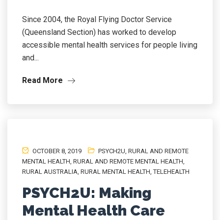
Since 2004, the Royal Flying Doctor Service
(Queensland Section) has worked to develop
accessible mental health services for people living
and...
Read More
OCTOBER 8, 2019
PSYCH2U
,
RURAL AND REMOTE
MENTAL HEALTH
,
RURAL AND REMOTE MENTAL HEALTH
,
RURAL AUSTRALIA
,
RURAL MENTAL HEALTH
,
TELEHEALTH
PSYCH2U: Making
Mental Health Care