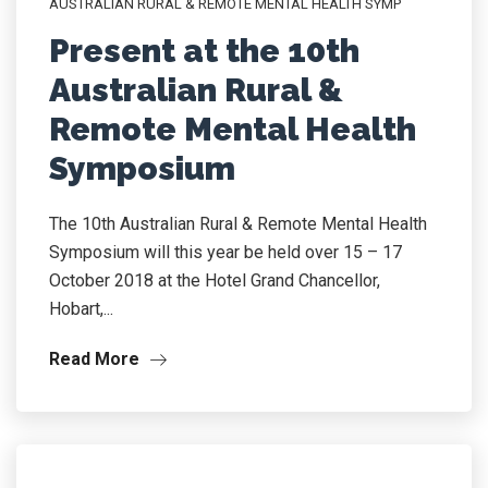
AUSTRALIAN RURAL & REMOTE MENTAL HEALTH SYMP
Present at the 10th
Australian Rural &
Remote Mental Health
Symposium
The 10th Australian Rural & Remote Mental Health
Symposium will this year be held over 15 – 17
October 2018 at the Hotel Grand Chancellor,
Hobart,...
Read More