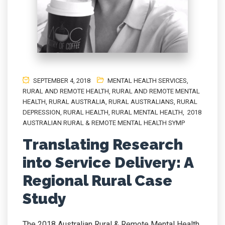
SEPTEMBER 4, 2018
MENTAL HEALTH SERVICES
,
RURAL AND REMOTE HEALTH
,
RURAL AND REMOTE MENTAL
HEALTH
,
RURAL AUSTRALIA
,
RURAL AUSTRALIANS
,
RURAL
DEPRESSION
,
RURAL HEALTH
,
RURAL MENTAL HEALTH
,
2018
AUSTRALIAN RURAL & REMOTE MENTAL HEALTH SYMP
Translating Research
into Service Delivery: A
Regional Rural Case
Study
The 2018 Australian Rural & Remote Mental Health