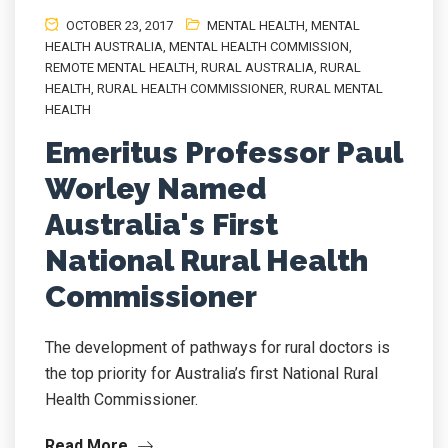
OCTOBER 23, 2017
MENTAL HEALTH
,
MENTAL
HEALTH AUSTRALIA
,
MENTAL HEALTH COMMISSION
,
REMOTE MENTAL HEALTH
,
RURAL AUSTRALIA
,
RURAL
HEALTH
,
RURAL HEALTH COMMISSIONER
,
RURAL MENTAL
HEALTH
Emeritus Professor Paul
Worley Named
Australia's First
National Rural Health
Commissioner
The development of pathways for rural doctors is
the top priority for Australia’s first National Rural
Health Commissioner.
Read More