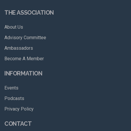
THE ASSOCIATION
About Us
Advisory Committee
Ambassadors
Become A Member
INFORMATION
Events
Podcasts
Privacy Policy
CONTACT