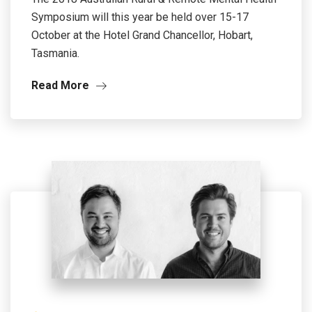
Symposium will this year be held over 15-17
October at the Hotel Grand Chancellor, Hobart,
Tasmania.
Read More