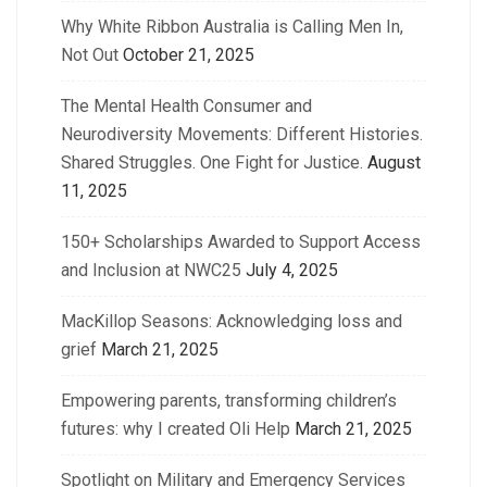
Why White Ribbon Australia is Calling Men In,
Not Out
October 21, 2025
The Mental Health Consumer and
Neurodiversity Movements: Different Histories.
Shared Struggles. One Fight for Justice.
August
11, 2025
150+ Scholarships Awarded to Support Access
and Inclusion at NWC25
July 4, 2025
MacKillop Seasons: Acknowledging loss and
grief
March 21, 2025
Empowering parents, transforming children’s
futures: why I created Oli Help
March 21, 2025
Spotlight on Military and Emergency Services