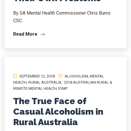
By SA Mental Health Commissioner Chris Burns
CSC
Read More
SEPTEMBER 12, 2018
ALCOHOLISM
,
MENTAL
HEALTH
,
RURAL AUSTRALIA
,
2018 AUSTRALIAN RURAL &
REMOTE MENTAL HEALTH SYMP
The True Face of
Casual Alcoholism in
Rural Australia