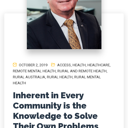
OCTOBER 2, 2019
ACCESS
,
HEALTH
,
HEALTHCARE
,
REMOTE MENTAL HEALTH
,
RURAL AND REMOTE HEALTH
,
RURAL AUSTRALIA
,
RURAL HEALTH
,
RURAL MENTAL
HEALTH
Inherent in Every
Community is the
Knowledge to Solve
Their Own Problems