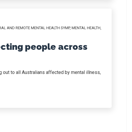
RAL AND REMOTE MENTAL HEALTH SYMP
,
MENTAL HEALTH
,
cting people across
out to all Australians affected by mental illness,