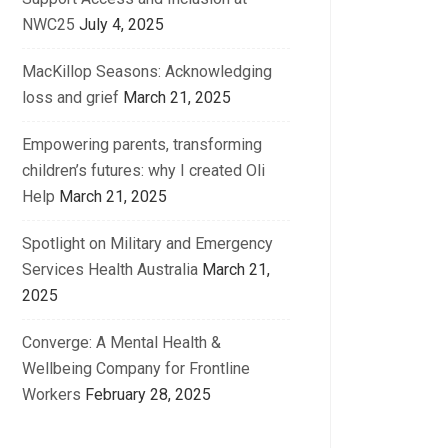
NWC25
July 4, 2025
MacKillop Seasons: Acknowledging
loss and grief
March 21, 2025
Empowering parents, transforming
children’s futures: why I created Oli
Help
March 21, 2025
Spotlight on Military and Emergency
Services Health Australia
March 21,
2025
Converge: A Mental Health &
Wellbeing Company for Frontline
Workers
February 28, 2025