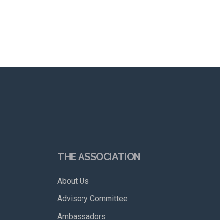
THE ASSOCIATION
About Us
Advisory Committee
Ambassadors