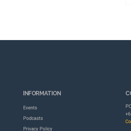
INFORMATION
C
PO
Events
+6
Podcasts
Co
Privacy Policy