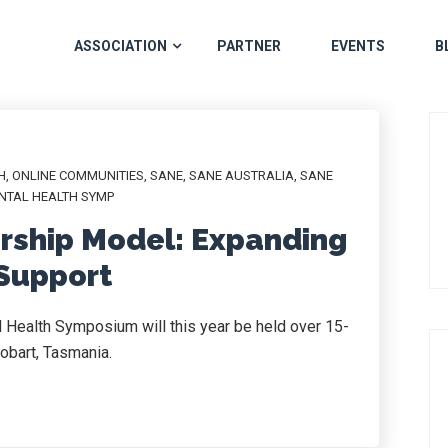
ASSOCIATION
PARTNER
EVENTS
B
H
,
ONLINE COMMUNITIES
,
SANE
,
SANE AUSTRALIA
,
SANE
NTAL HEALTH SYMP
rship Model: Expanding
 Support
 Health Symposium will this year be held over 15-
obart, Tasmania.