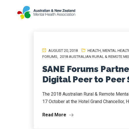
AUGUST 20, 2018
HEALTH
,
MENTAL HEALT
FORUMS
,
2018 AUSTRALIAN RURAL & REMOTE ME
SANE Forums Partne
Digital Peer to Peer
The 2018 Australian Rural & Remote Mental
17 October at the Hotel Grand Chancellor, H
Read More