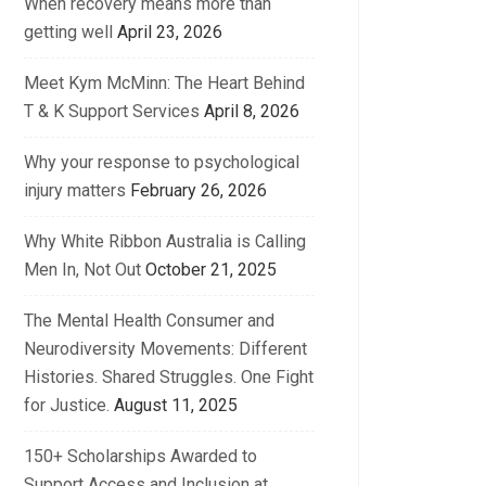
When recovery means more than
getting well
April 23, 2026
Meet Kym McMinn: The Heart Behind
T & K Support Services
April 8, 2026
Why your response to psychological
injury matters
February 26, 2026
Why White Ribbon Australia is Calling
Men In, Not Out
October 21, 2025
The Mental Health Consumer and
Neurodiversity Movements: Different
Histories. Shared Struggles. One Fight
for Justice.
August 11, 2025
150+ Scholarships Awarded to
Support Access and Inclusion at