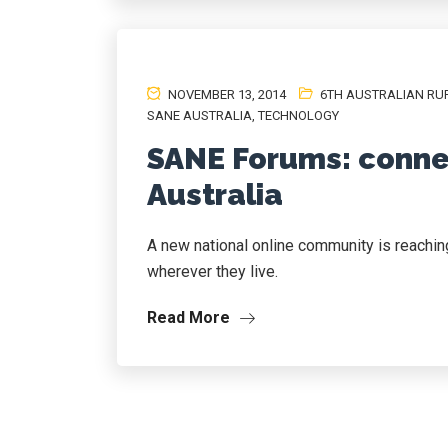
NOVEMBER 13, 2014
6TH AUSTRALIAN RU
SANE AUSTRALIA
,
TECHNOLOGY
SANE Forums: conne
Australia
A new national online community is reaching 
wherever they live.
Read More