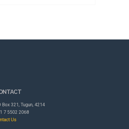
ONTACT
 Box 321, Tugun, 4214
1 7 5502 2068
ntact Us