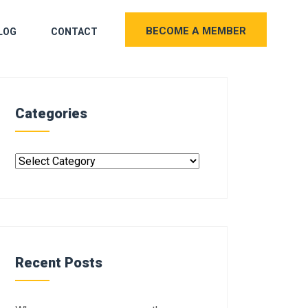
BECOME A MEMBER
LOG
CONTACT
Categories
Recent Posts