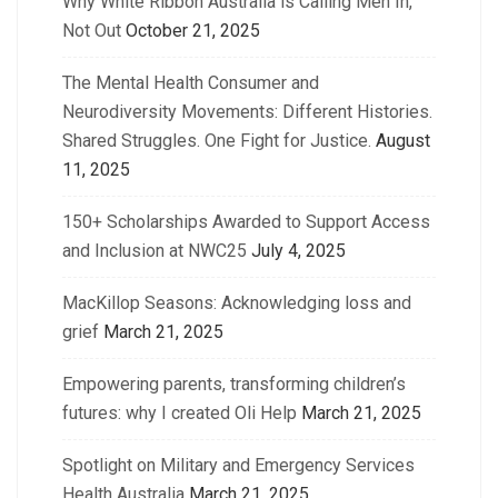
Why White Ribbon Australia is Calling Men In,
Not Out
October 21, 2025
The Mental Health Consumer and
Neurodiversity Movements: Different Histories.
Shared Struggles. One Fight for Justice.
August
11, 2025
150+ Scholarships Awarded to Support Access
and Inclusion at NWC25
July 4, 2025
MacKillop Seasons: Acknowledging loss and
grief
March 21, 2025
Empowering parents, transforming children’s
futures: why I created Oli Help
March 21, 2025
Spotlight on Military and Emergency Services
Health Australia
March 21, 2025