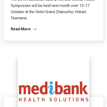
Symposium will be held next month over 15-17
October at the Hotel Grand Chancellor, Hobart,
Tasmania.
Read More