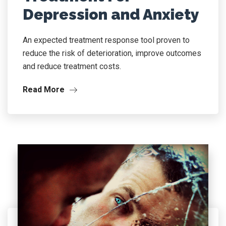
Depression and Anxiety
An expected treatment response tool proven to
reduce the risk of deterioration, improve outcomes
and reduce treatment costs.
Read More