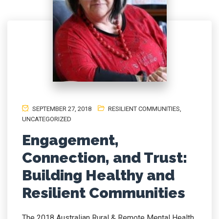
SEPTEMBER 27, 2018
RESILIENT COMMUNITIES
,
UNCATEGORIZED
Engagement,
Connection, and Trust:
Building Healthy and
Resilient Communities
The 2018 Australian Rural & Remote Mental Health