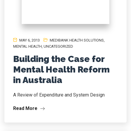
MAY 6, 2013
MEDIBANK HEALTH SOLUTIONS
,
MENTAL HEALTH
,
UNCATEGORIZED
Building the Case for
Mental Health Reform
in Australia
A Review of Expenditure and System Design
Read More