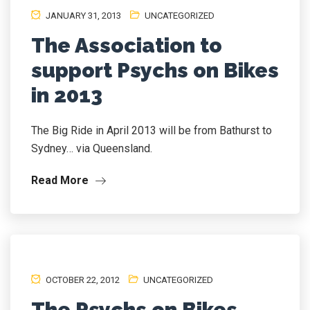
JANUARY 31, 2013
UNCATEGORIZED
The Association to
support Psychs on Bikes
in 2013
The Big Ride in April 2013 will be from Bathurst to
Sydney… via Queensland.
Read More
OCTOBER 22, 2012
UNCATEGORIZED
The Psychs on Bikes