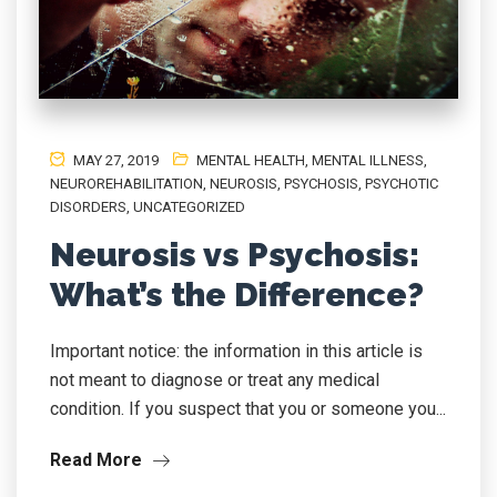
MAY 27, 2019
MENTAL HEALTH
,
MENTAL ILLNESS
,
NEUROREHABILITATION
,
NEUROSIS
,
PSYCHOSIS
,
PSYCHOTIC
DISORDERS
,
UNCATEGORIZED
Neurosis vs Psychosis:
What’s the Difference?
Important notice: the information in this article is
not meant to diagnose or treat any medical
condition. If you suspect that you or someone you...
Read More