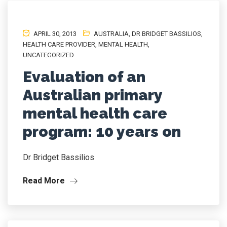
APRIL 30, 2013
AUSTRALIA
,
DR BRIDGET BASSILIOS
,
HEALTH CARE PROVIDER
,
MENTAL HEALTH
,
UNCATEGORIZED
Evaluation of an
Australian primary
mental health care
program: 10 years on
Dr Bridget Bassilios
Read More