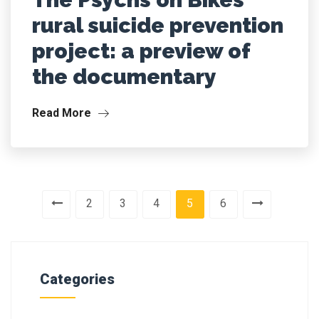
rural suicide prevention
project: a preview of
the documentary
Read More
2
3
4
5
6
Categories