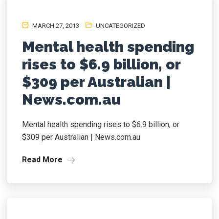
MARCH 27, 2013
UNCATEGORIZED
Mental health spending
rises to $6.9 billion, or
$309 per Australian |
News.com.au
Mental health spending rises to $6.9 billion, or
$309 per Australian | News.com.au
Read More