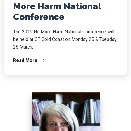
More Harm National
Conference
The 2019 No More Harm National Conference will
be held at QT Gold Coast on Monday 25 & Tuesday
26 March.
Read More