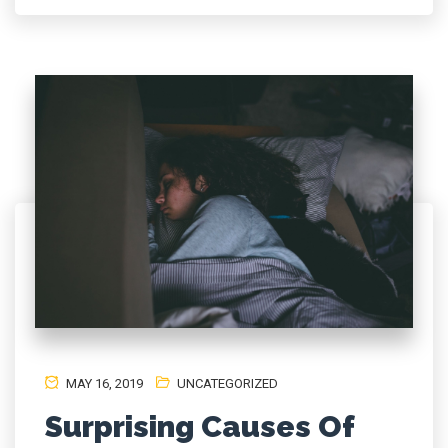
MAY 16, 2019
UNCATEGORIZED
Surprising Causes Of