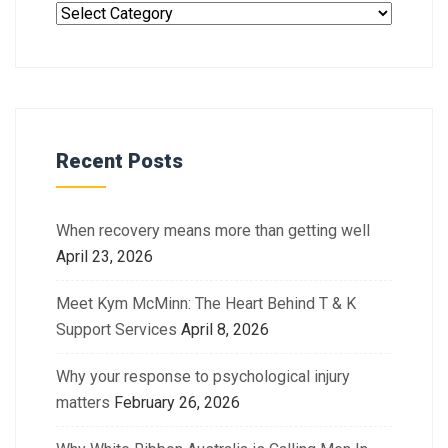
Recent Posts
When recovery means more than getting well
April 23, 2026
Meet Kym McMinn: The Heart Behind T & K
Support Services
April 8, 2026
Why your response to psychological injury
matters
February 26, 2026