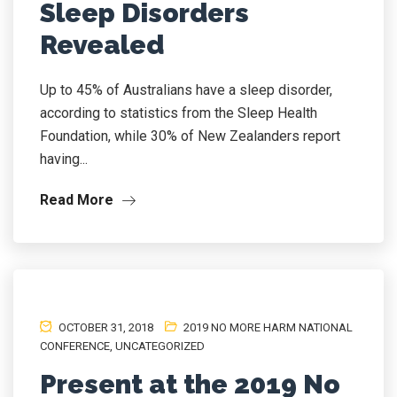
Sleep Disorders
Revealed
Up to 45% of Australians have a sleep disorder,
according to statistics from the Sleep Health
Foundation, while 30% of New Zealanders report
having...
Read More
OCTOBER 31, 2018
2019 NO MORE HARM NATIONAL
CONFERENCE
,
UNCATEGORIZED
Present at the 2019 No