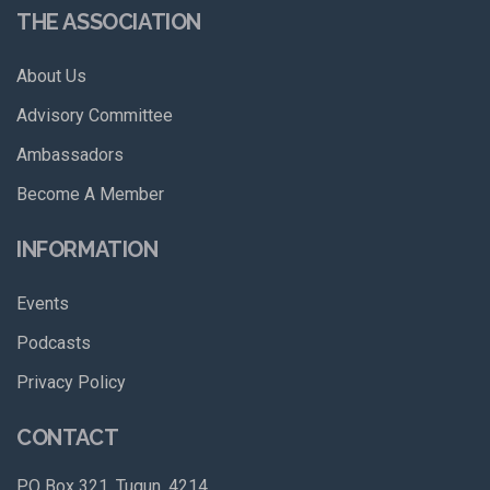
THE ASSOCIATION
About Us
Advisory Committee
Ambassadors
Become A Member
INFORMATION
Events
Podcasts
Privacy Policy
CONTACT
PO Box 321, Tugun, 4214