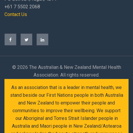
+61 7 5502 2068
Contact Us
©
2026 The Australian & New Zealand Mental Health
Association. All rights reserved.
As an association that is a leader in mental health, we
stand beside our First Nations people in both Australia
and New Zealand to empower their people and
communities to improve their wellbeing. We support
our Aboriginal and Torres Strait Islander people in
Australia and Maori people in New Zealand/Aotearoa