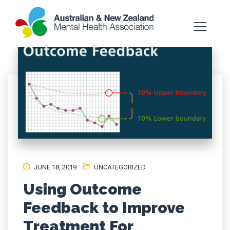
JUNE 18, 2019
UNCATEGORIZED
Using Outcome
Feedback to Improve
Treatment For