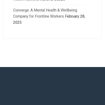
Converge: A Mental Health & Wellbeing
Company for Frontline Workers
February 28,
2025