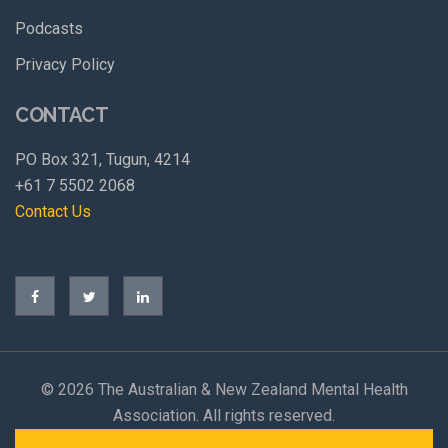
Podcasts
Privacy Policy
CONTACT
PO Box 321, Tugun, 4214
+61 7 5502 2068
Contact Us
©
2026 The Australian & New Zealand Mental Health
Association. All rights reserved.