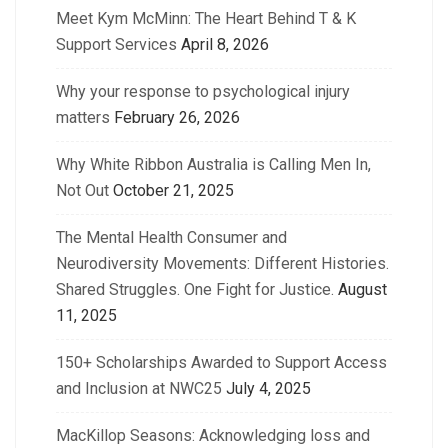
Meet Kym McMinn: The Heart Behind T & K
Support Services
April 8, 2026
Why your response to psychological injury
matters
February 26, 2026
Why White Ribbon Australia is Calling Men In,
Not Out
October 21, 2025
The Mental Health Consumer and
Neurodiversity Movements: Different Histories.
Shared Struggles. One Fight for Justice.
August
11, 2025
150+ Scholarships Awarded to Support Access
and Inclusion at NWC25
July 4, 2025
MacKillop Seasons: Acknowledging loss and