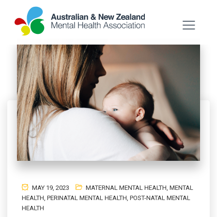
MAY 19, 2023
MATERNAL MENTAL HEALTH
,
MENTAL
HEALTH
,
PERINATAL MENTAL HEALTH
,
POST-NATAL MENTAL
HEALTH