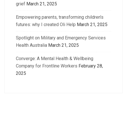
grief
March 21, 2025
Empowering parents, transforming children’s
futures: why I created Oli Help
March 21, 2025
Spotlight on Military and Emergency Services
Health Australia
March 21, 2025
Converge: A Mental Health & Wellbeing
Company for Frontline Workers
February 28,
2025