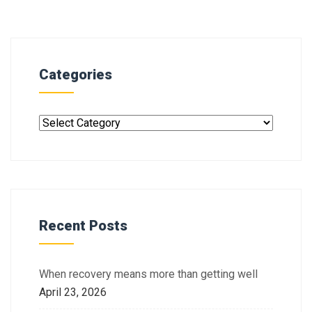
Categories
Recent Posts
When recovery means more than getting well
April 23, 2026