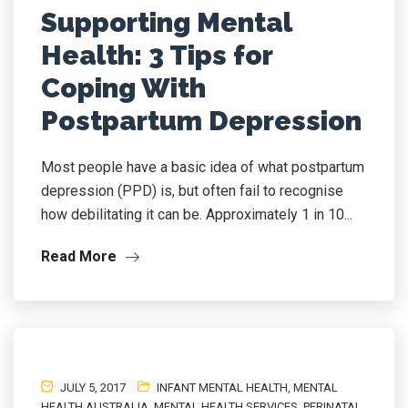
Supporting Mental
Health: 3 Tips for
Coping With
Postpartum Depression
Most people have a basic idea of what postpartum
depression (PPD) is, but often fail to recognise
how debilitating it can be. Approximately 1 in 10...
Read More
JULY 5, 2017
INFANT MENTAL HEALTH
,
MENTAL
HEALTH AUSTRALIA
,
MENTAL HEALTH SERVICES
,
PERINATAL