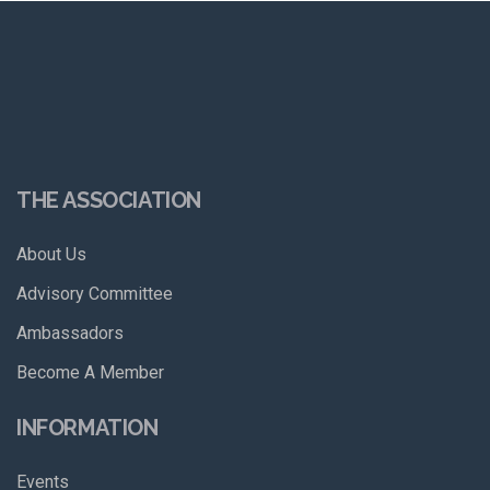
THE ASSOCIATION
About Us
Advisory Committee
Ambassadors
Become A Member
INFORMATION
Events