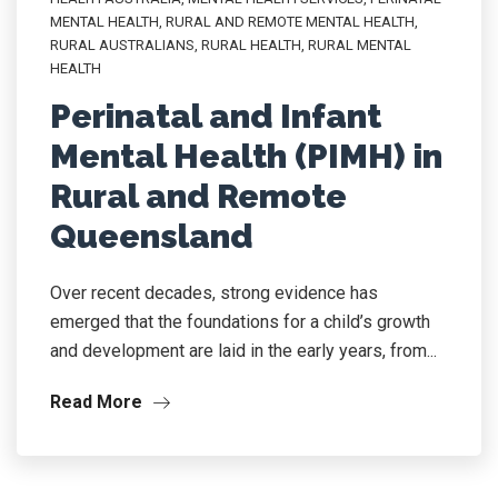
MENTAL HEALTH
,
RURAL AND REMOTE MENTAL HEALTH
,
RURAL AUSTRALIANS
,
RURAL HEALTH
,
RURAL MENTAL
HEALTH
Perinatal and Infant
Mental Health (PIMH) in
Rural and Remote
Queensland
Over recent decades, strong evidence has
emerged that the foundations for a child’s growth
and development are laid in the early years, from...
Read More