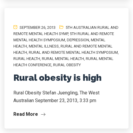
SEPTEMBER 26, 2013
5TH AUSTRALIAN RURAL AND
REMOTE MENTAL HEALTH SYMP
,
5TH RURAL AND REMOTE
MENTAL HEALTH SYMPOSIUM
,
DEPRESSION
,
MENTAL
HEALTH
,
MENTAL ILLNESS
,
RURAL AND REMOTE MENTAL
HEALTH
,
RURAL AND REMOTE MENTAL HEALTH SYMPOSIUM
,
RURAL HEALTH
,
RURAL MENTAL HEALTH
,
RURAL MENTAL
HEALTH CONFERENCE
,
RURAL OBESITY
Rural obesity is high
Rural Obesity Stefan Juengling, The West
Australian September 23, 2013, 3:33 pm
Read More