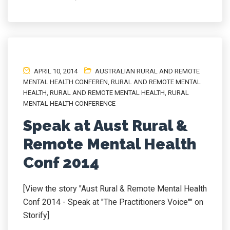
APRIL 10, 2014
AUSTRALIAN RURAL AND REMOTE
MENTAL HEALTH CONFEREN
,
RURAL AND REMOTE MENTAL
HEALTH
,
RURAL AND REMOTE MENTAL HEALTH
,
RURAL
MENTAL HEALTH CONFERENCE
Speak at Aust Rural &
Remote Mental Health
Conf 2014
[View the story "Aust Rural & Remote Mental Health
Conf 2014 - Speak at "The Practitioners Voice"" on
Storify]