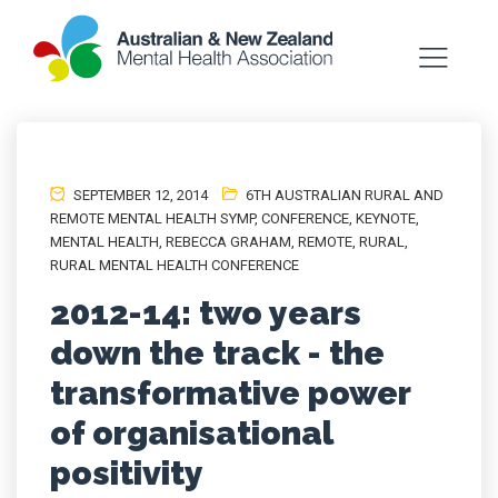
SEPTEMBER 12, 2014
6TH AUSTRALIAN RURAL AND
REMOTE MENTAL HEALTH SYMP
,
CONFERENCE
,
KEYNOTE
,
MENTAL HEALTH
,
REBECCA GRAHAM
,
REMOTE
,
RURAL
,
RURAL MENTAL HEALTH CONFERENCE
2012-14: two years
down the track - the
transformative power
of organisational
positivity