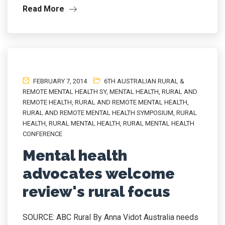
Read More
FEBRUARY 7, 2014
6TH AUSTRALIAN RURAL &
REMOTE MENTAL HEALTH SY
,
MENTAL HEALTH
,
RURAL AND
REMOTE HEALTH
,
RURAL AND REMOTE MENTAL HEALTH
,
RURAL AND REMOTE MENTAL HEALTH SYMPOSIUM
,
RURAL
HEALTH
,
RURAL MENTAL HEALTH
,
RURAL MENTAL HEALTH
CONFERENCE
Mental health
advocates welcome
review's rural focus
SOURCE: ABC Rural By Anna Vidot Australia needs