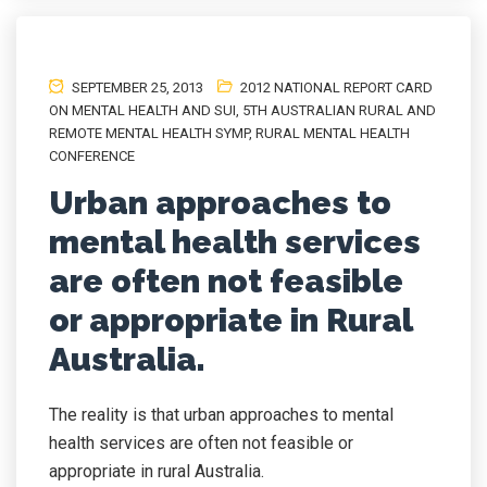
SEPTEMBER 25, 2013
2012 NATIONAL REPORT CARD
ON MENTAL HEALTH AND SUI
,
5TH AUSTRALIAN RURAL AND
REMOTE MENTAL HEALTH SYMP
,
RURAL MENTAL HEALTH
CONFERENCE
Urban approaches to
mental health services
are often not feasible
or appropriate in Rural
Australia.
The reality is that urban approaches to mental
health services are often not feasible or
appropriate in rural Australia.