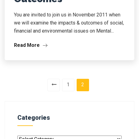
You are invited to join us in November 2011 when
we will examine the impacts & outcomes of social,
financial and environmental issues on Mental...
Read More
1
2
Categories