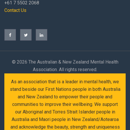
+61 7 5502 2068
Contact Us
©
2026 The Australian & New Zealand Mental Health
Association. All rights reserved.
As an association that is a leader in mental health, we
stand beside our First Nations people in both Australia
and New Zealand to empower their people and
communities to improve their wellbeing. We support
our Aboriginal and Torres Strait Islander people in
Australia and Maori people in New Zealand/Aotearoa
and acknowledge the beauty, strength and uniqueness