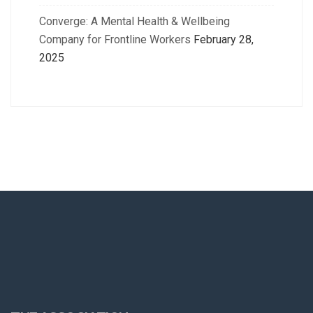
Converge: A Mental Health & Wellbeing
Company for Frontline Workers
February 28,
2025