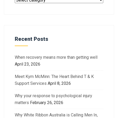
Recent Posts
When recovery means more than getting well
April 23, 2026
Meet Kym McMinn: The Heart Behind T & K
Support Services
April 8, 2026
Why your response to psychological injury
matters
February 26, 2026
Why White Ribbon Australia is Calling Men In,