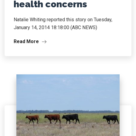
health concerns
Natalie Whiting reported this story on Tuesday,
January 14, 2014 18:18:00 (ABC NEWS)
Read More