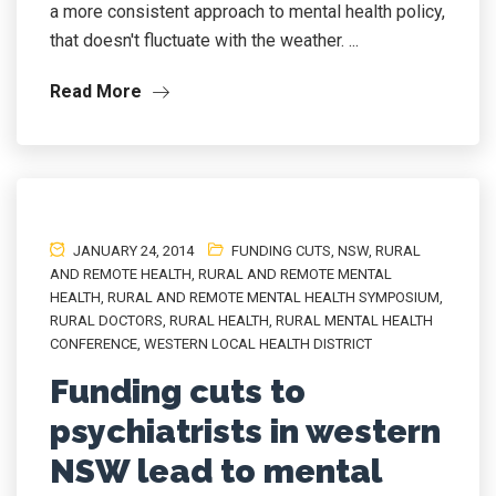
a more consistent approach to mental health policy,
that doesn't fluctuate with the weather. ...
Read More
JANUARY 24, 2014
FUNDING CUTS
,
NSW
,
RURAL
AND REMOTE HEALTH
,
RURAL AND REMOTE MENTAL
HEALTH
,
RURAL AND REMOTE MENTAL HEALTH SYMPOSIUM
,
RURAL DOCTORS
,
RURAL HEALTH
,
RURAL MENTAL HEALTH
CONFERENCE
,
WESTERN LOCAL HEALTH DISTRICT
Funding cuts to
psychiatrists in western
NSW lead to mental