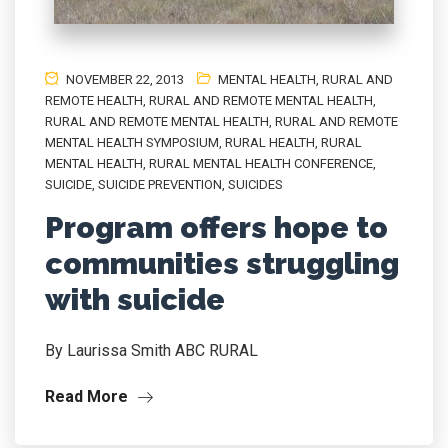
NOVEMBER 22, 2013
MENTAL HEALTH
,
RURAL AND
REMOTE HEALTH
,
RURAL AND REMOTE MENTAL HEALTH
,
RURAL AND REMOTE MENTAL HEALTH
,
RURAL AND REMOTE
MENTAL HEALTH SYMPOSIUM
,
RURAL HEALTH
,
RURAL
MENTAL HEALTH
,
RURAL MENTAL HEALTH CONFERENCE
,
SUICIDE
,
SUICIDE PREVENTION
,
SUICIDES
Program offers hope to
communities struggling
with suicide
By Laurissa Smith ABC RURAL
Read More