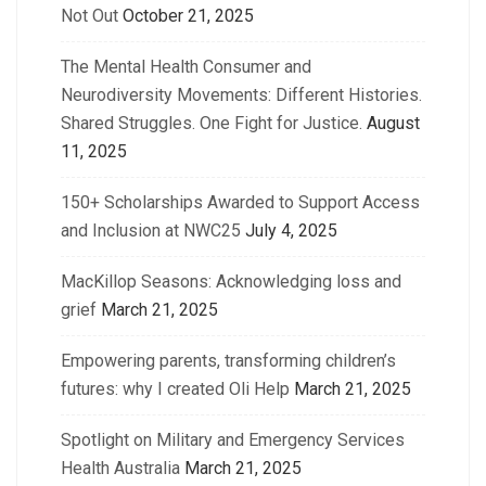
Not Out
October 21, 2025
The Mental Health Consumer and
Neurodiversity Movements: Different Histories.
Shared Struggles. One Fight for Justice.
August
11, 2025
150+ Scholarships Awarded to Support Access
and Inclusion at NWC25
July 4, 2025
MacKillop Seasons: Acknowledging loss and
grief
March 21, 2025
Empowering parents, transforming children’s
futures: why I created Oli Help
March 21, 2025
Spotlight on Military and Emergency Services
Health Australia
March 21, 2025