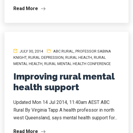
Read More
JULY 30, 2014
ABC RURAL
,
PROFESSOR SABINA
KNIGHT
,
RURAL DEPRESSION
,
RURAL HEALTH
,
RURAL
MENTAL HEALTH
,
RURAL MENTAL HEALTH CONFERENCE
Improving rural mental
health support
Updated Mon 14 Jul 2014, 11:40am AEST ABC
Rural By Virginia Tapp A health professor in north
west Queensland, says mental health support for...
Read More