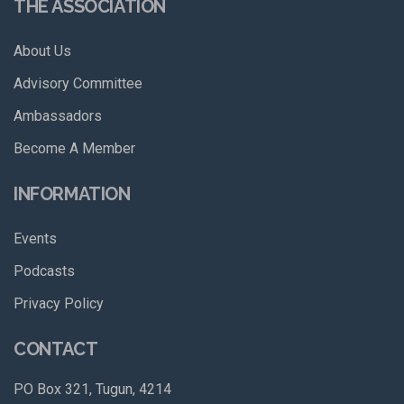
THE ASSOCIATION
About Us
Advisory Committee
Ambassadors
Become A Member
INFORMATION
Events
Podcasts
Privacy Policy
CONTACT
PO Box 321, Tugun, 4214