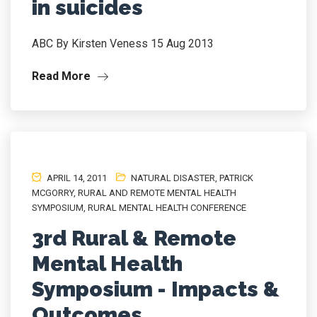
in suicides
ABC By Kirsten Veness 15 Aug 2013
Read More
APRIL 14, 2011
NATURAL DISASTER
,
PATRICK
MCGORRY
,
RURAL AND REMOTE MENTAL HEALTH
SYMPOSIUM
,
RURAL MENTAL HEALTH CONFERENCE
3rd Rural & Remote
Mental Health
Symposium - Impacts &
Outcomes