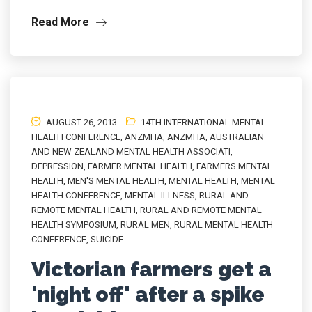
Read More
AUGUST 26, 2013
14TH INTERNATIONAL MENTAL
HEALTH CONFERENCE
,
ANZMHA
,
ANZMHA
,
AUSTRALIAN
AND NEW ZEALAND MENTAL HEALTH ASSOCIATI
,
DEPRESSION
,
FARMER MENTAL HEALTH
,
FARMERS MENTAL
HEALTH
,
MEN'S MENTAL HEALTH
,
MENTAL HEALTH
,
MENTAL
HEALTH CONFERENCE
,
MENTAL ILLNESS
,
RURAL AND
REMOTE MENTAL HEALTH
,
RURAL AND REMOTE MENTAL
HEALTH SYMPOSIUM
,
RURAL MEN
,
RURAL MENTAL HEALTH
CONFERENCE
,
SUICIDE
Victorian farmers get a
'night off' after a spike