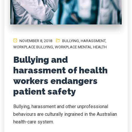
NOVEMBER 8, 2018
BULLYING
,
HARASSMENT
,
WORKPLACE BULLYING
,
WORKPLACE MENTAL HEALTH
Bullying and
harassment of health
workers endangers
patient safety
Bullying, harassment and other unprofessional
behaviours are culturally ingrained in the Australian
health-care system.