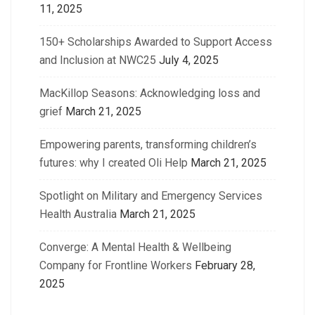
11, 2025
150+ Scholarships Awarded to Support Access
and Inclusion at NWC25
July 4, 2025
MacKillop Seasons: Acknowledging loss and
grief
March 21, 2025
Empowering parents, transforming children’s
futures: why I created Oli Help
March 21, 2025
Spotlight on Military and Emergency Services
Health Australia
March 21, 2025
Converge: A Mental Health & Wellbeing
Company for Frontline Workers
February 28,
2025