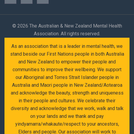
©
2026 The Australian & New Zealand Mental Health
Association. All rights reserved.
As an association that is a leader in mental health, we
stand beside our First Nations people in both Australia
and New Zealand to empower their people and
communities to improve their wellbeing. We support
our Aboriginal and Torres Strait Islander people in
Australia and Maori people in New Zealand/Aotearoa
and acknowledge the beauty, strength and uniqueness
in their people and cultures. We celebrate their
diversity and acknowledge that we work, walk and talk
on your lands and we thank and pay
yindyamarra/whakaute/respect to your ancestors,
Elders and people. Our association will work to