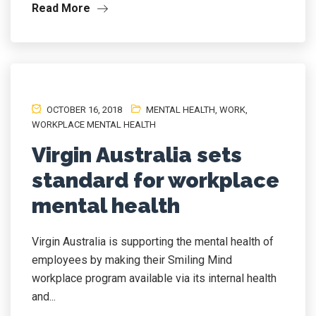
Read More
OCTOBER 16, 2018
MENTAL HEALTH
,
WORK
,
WORKPLACE MENTAL HEALTH
Virgin Australia sets
standard for workplace
mental health
Virgin Australia is supporting the mental health of
employees by making their Smiling Mind
workplace program available via its internal health
and...