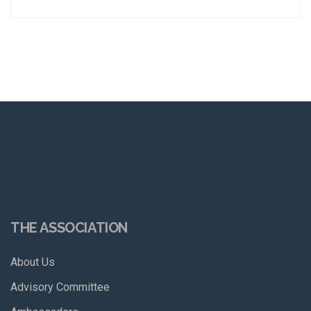
THE ASSOCIATION
About Us
Advisory Committee