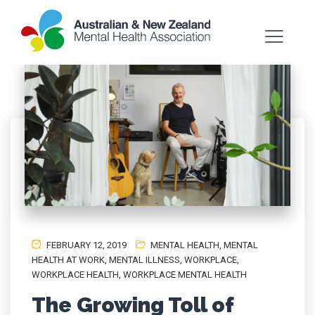
FEBRUARY 12, 2019
MENTAL HEALTH
,
MENTAL
HEALTH AT WORK
,
MENTAL ILLNESS
,
WORKPLACE
,
WORKPLACE HEALTH
,
WORKPLACE MENTAL HEALTH
The Growing Toll of