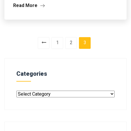
Read More
1
2
3
Categories