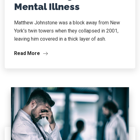
Mental Illness
Matthew Johnstone was a block away from New
York's twin towers when they collapsed in 2001,
leaving him covered in a thick layer of ash.
Read More