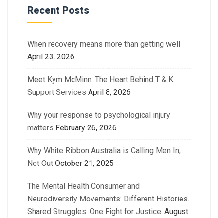
Recent Posts
When recovery means more than getting well
April 23, 2026
Meet Kym McMinn: The Heart Behind T & K
Support Services
April 8, 2026
Why your response to psychological injury
matters
February 26, 2026
Why White Ribbon Australia is Calling Men In,
Not Out
October 21, 2025
The Mental Health Consumer and
Neurodiversity Movements: Different Histories.
Shared Struggles. One Fight for Justice.
August