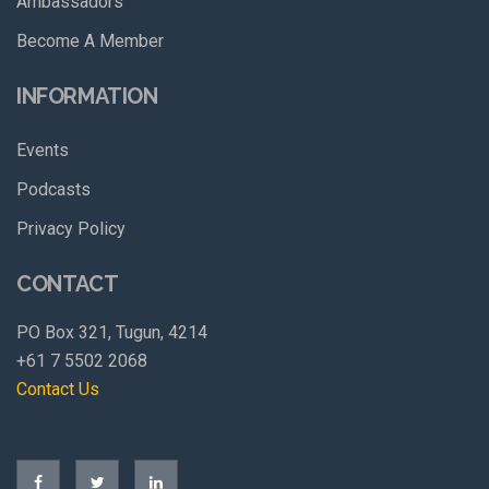
Ambassadors
Become A Member
INFORMATION
Events
Podcasts
Privacy Policy
CONTACT
PO Box 321, Tugun, 4214
+61 7 5502 2068
Contact Us