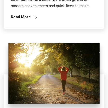
modern conveniences and quick fixes to make...
Read More