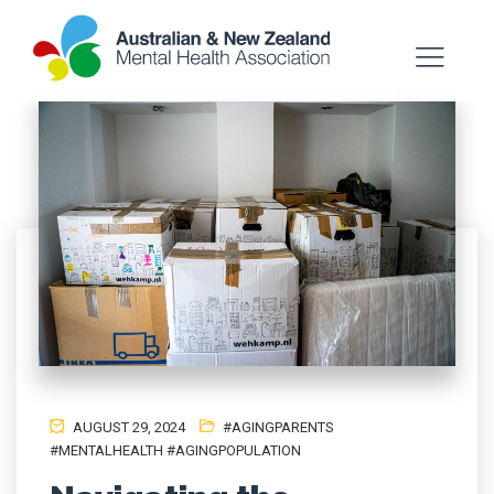
AUGUST 29, 2024
#AGINGPARENTS
#MENTALHEALTH #AGINGPOPULATION