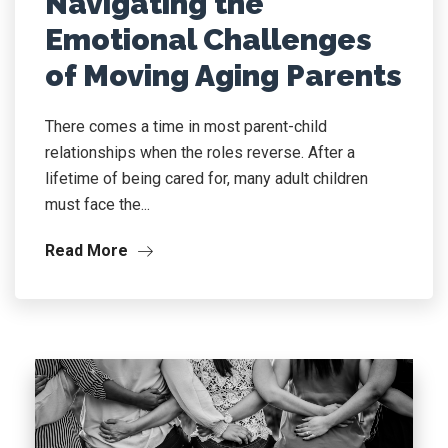
Navigating the
Emotional Challenges
of Moving Aging Parents
There comes a time in most parent-child
relationships when the roles reverse. After a
lifetime of being cared for, many adult children
must face the...
Read More