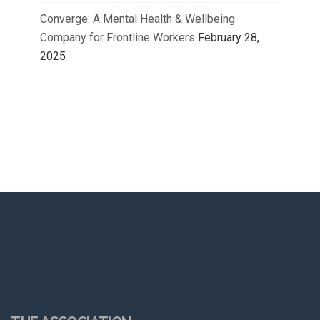
Converge: A Mental Health & Wellbeing
Company for Frontline Workers
February 28,
2025