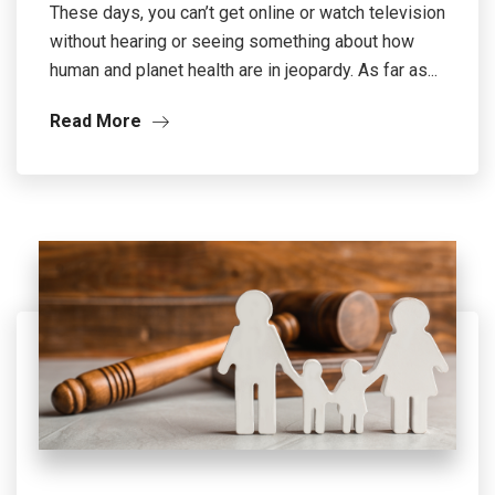
These days, you can’t get online or watch television
without hearing or seeing something about how
human and planet health are in jeopardy. As far as...
Read More