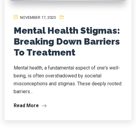
NOVEMBER 17, 2023
Mental Health Stigmas:
Breaking Down Barriers
To Treatment
Mental health, a fundamental aspect of one's well-
being, is often overshadowed by societal
misconceptions and stigmas. These deeply rooted
barriers...
Read More