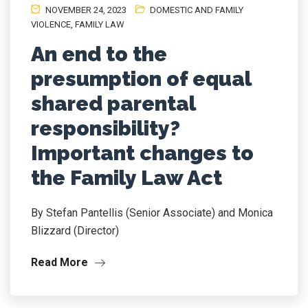
NOVEMBER 24, 2023
DOMESTIC AND FAMILY
VIOLENCE
,
FAMILY LAW
An end to the
presumption of equal
shared parental
responsibility?
Important changes to
the Family Law Act
By Stefan Pantellis (Senior Associate) and Monica
Blizzard (Director)
Read More