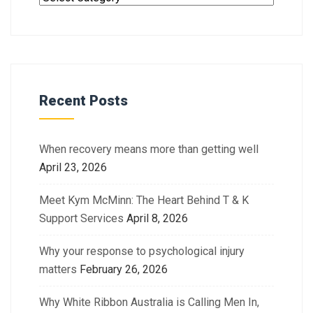
Recent Posts
When recovery means more than getting well
April 23, 2026
Meet Kym McMinn: The Heart Behind T & K
Support Services
April 8, 2026
Why your response to psychological injury
matters
February 26, 2026
Why White Ribbon Australia is Calling Men In,