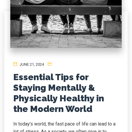
JUNE 21, 2024
Essential Tips for
Staying Mentally &
Physically Healthy in
the Modern World
In today’s world, the fast pace of life can lead to a
lot of stress. As a society, we often give in to