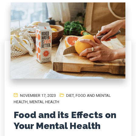
NOVEMBER 17, 2023
DIET
,
FOOD AND MENTAL
HEALTH
,
MENTAL HEALTH
Food and its Effects on
Your Mental Health