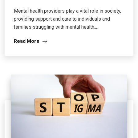
Mental health providers play a vital role in society,
providing support and care to individuals and
families struggling with mental health...
Read More