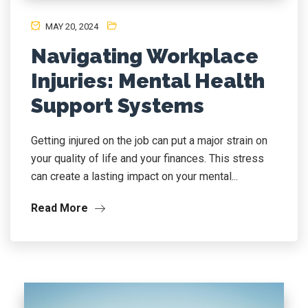
MAY 20, 2024
Navigating Workplace
Injuries: Mental Health
Support Systems
Getting injured on the job can put a major strain on
your quality of life and your finances. This stress
can create a lasting impact on your mental...
Read More