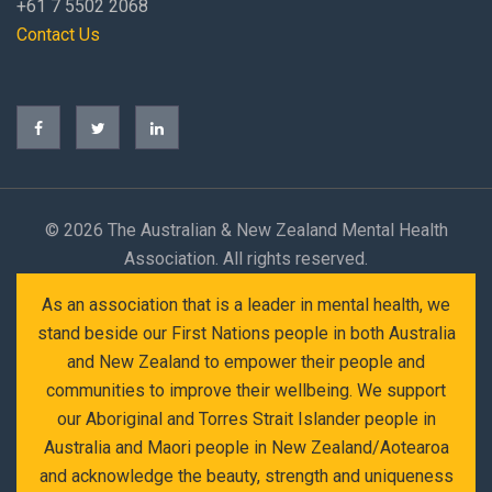
+61 7 5502 2068
Contact Us
©
2026 The Australian & New Zealand Mental Health
Association. All rights reserved.
As an association that is a leader in mental health, we
stand beside our First Nations people in both Australia
and New Zealand to empower their people and
communities to improve their wellbeing. We support
our Aboriginal and Torres Strait Islander people in
Australia and Maori people in New Zealand/Aotearoa
and acknowledge the beauty, strength and uniqueness