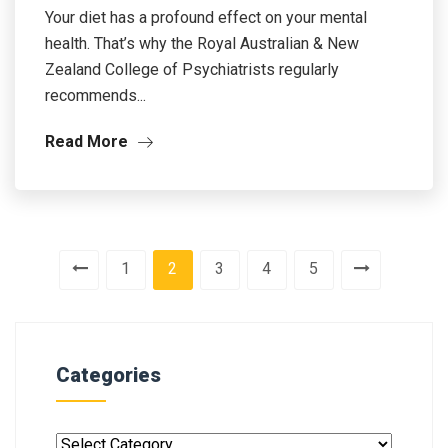
Your diet has a profound effect on your mental
health. That’s why the Royal Australian & New
Zealand College of Psychiatrists regularly
recommends...
Read More
1
2
3
4
5
Categories