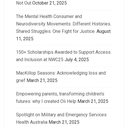
Not Out
October 21, 2025
The Mental Health Consumer and
Neurodiversity Movements: Different Histories.
Shared Struggles. One Fight for Justice.
August
11, 2025
150+ Scholarships Awarded to Support Access
and Inclusion at NWC25
July 4, 2025
MacKillop Seasons: Acknowledging loss and
grief
March 21, 2025
Empowering parents, transforming children’s
futures: why I created Oli Help
March 21, 2025
Spotlight on Military and Emergency Services
Health Australia
March 21, 2025