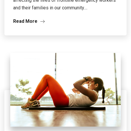
affecting the lives of frontline emergency workers
and their families in our community....
Read More