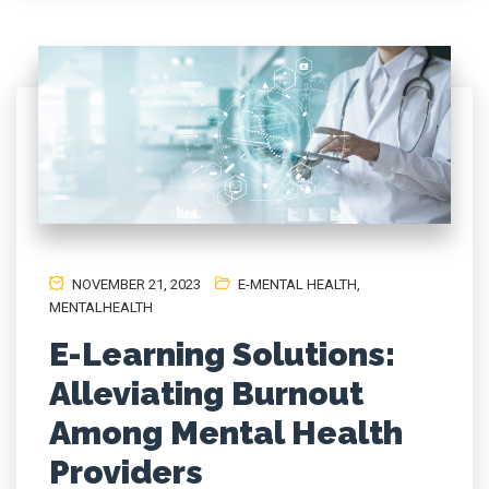
NOVEMBER 21, 2023
E-MENTAL HEALTH
,
MENTALHEALTH
E-Learning Solutions:
Alleviating Burnout
Among Mental Health
Providers