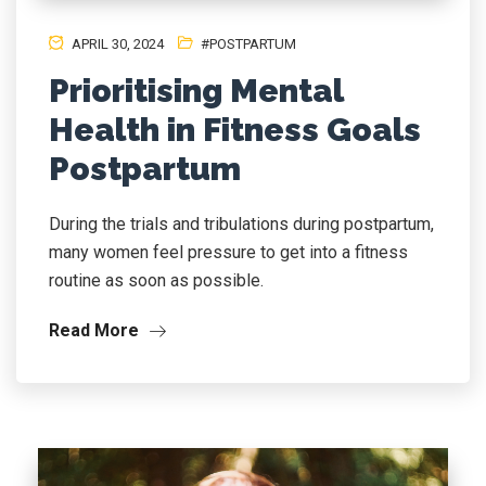
APRIL 30, 2024
#POSTPARTUM
Prioritising Mental
Health in Fitness Goals
Postpartum
During the trials and tribulations during postpartum,
many women feel pressure to get into a fitness
routine as soon as possible.
Read More