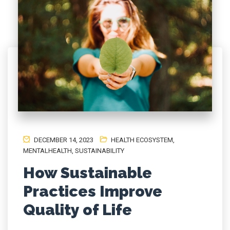
DECEMBER 14, 2023
HEALTH ECOSYSTEM
,
MENTALHEALTH
,
SUSTAINABILITY
How Sustainable
Practices Improve
Quality of Life