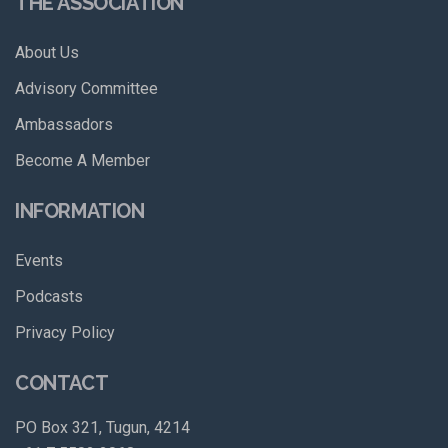
THE ASSOCIATION
About Us
Advisory Committee
Ambassadors
Become A Member
INFORMATION
Events
Podcasts
Privacy Policy
CONTACT
PO Box 321, Tugun, 4214