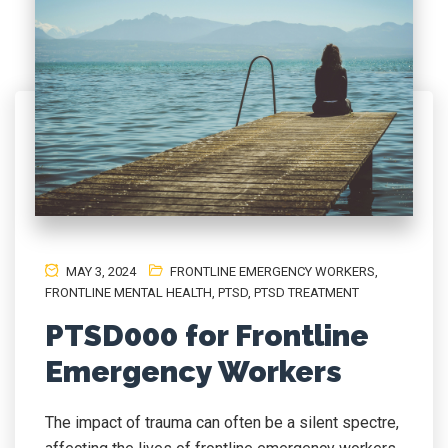
MAY 3, 2024
FRONTLINE EMERGENCY WORKERS
,
FRONTLINE MENTAL HEALTH
,
PTSD
,
PTSD TREATMENT
PTSD000 for Frontline
Emergency Workers
The impact of trauma can often be a silent spectre,