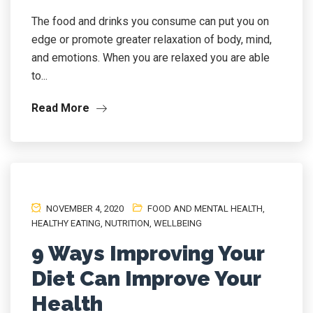
The food and drinks you consume can put you on
edge or promote greater relaxation of body, mind,
and emotions. When you are relaxed you are able
to...
Read More
NOVEMBER 4, 2020
FOOD AND MENTAL HEALTH
,
HEALTHY EATING
,
NUTRITION
,
WELLBEING
9 Ways Improving Your
Diet Can Improve Your
Health