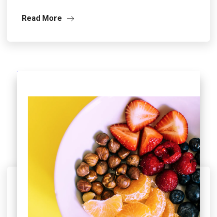
Read More