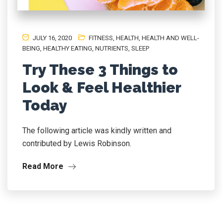
JULY 16, 2020
FITNESS
,
HEALTH
,
HEALTH AND WELL-
BEING
,
HEALTHY EATING
,
NUTRIENTS
,
SLEEP
Try These 3 Things to
Look & Feel Healthier
Today
The following article was kindly written and
contributed by Lewis Robinson.
Read More