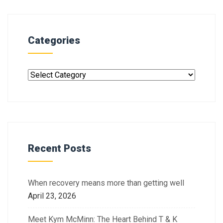
Categories
Recent Posts
When recovery means more than getting well
April 23, 2026
Meet Kym McMinn: The Heart Behind T & K