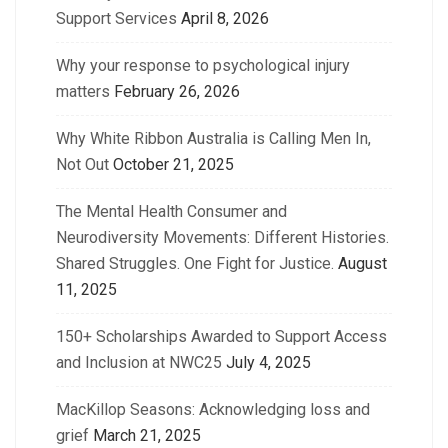
Support Services
April 8, 2026
Why your response to psychological injury
matters
February 26, 2026
Why White Ribbon Australia is Calling Men In,
Not Out
October 21, 2025
The Mental Health Consumer and
Neurodiversity Movements: Different Histories.
Shared Struggles. One Fight for Justice.
August
11, 2025
150+ Scholarships Awarded to Support Access
and Inclusion at NWC25
July 4, 2025
MacKillop Seasons: Acknowledging loss and
grief
March 21, 2025