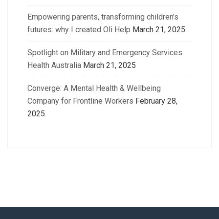
Empowering parents, transforming children’s
futures: why I created Oli Help
March 21, 2025
Spotlight on Military and Emergency Services
Health Australia
March 21, 2025
Converge: A Mental Health & Wellbeing
Company for Frontline Workers
February 28,
2025