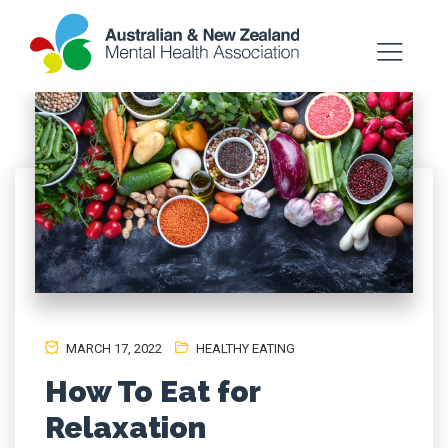
MARCH 17, 2022
HEALTHY EATING
How To Eat for
Relaxation