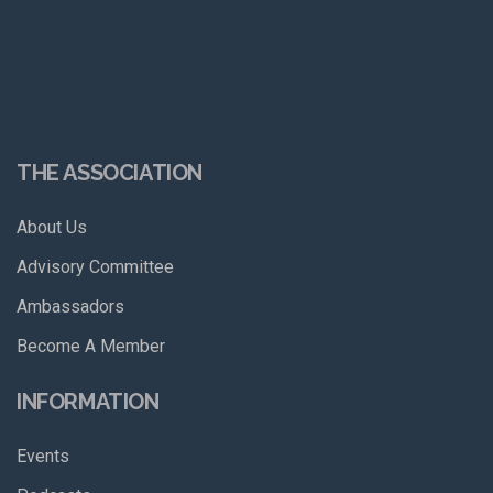
THE ASSOCIATION
About Us
Advisory Committee
Ambassadors
Become A Member
INFORMATION
Events