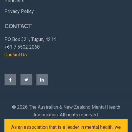
Podcasts
Privacy Policy
CONTACT
PO Box 321, Tugun, 4214
+61 7 5502 2068
Contact Us
©
2026 The Australian & New Zealand Mental Health
Association. All rights reserved.
As an association that is a leader in mental health, we