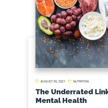
AUGUST 30, 2021
NUTRITION
The Underrated Lin
Mental Health