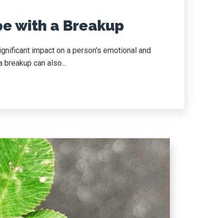
pe with a Breakup
ignificant impact on a person's emotional and
 breakup can also...