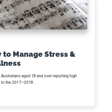
y to Manage Stress &
lness
 Australians aged 18 and over reporting high
g to the 2017—2018...