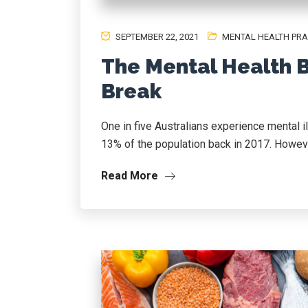
SEPTEMBER 22, 2021
MENTAL HEALTH PRA
The Mental Health B
Break
One in five Australians experience mental i
13% of the population back in 2017. However
Read More