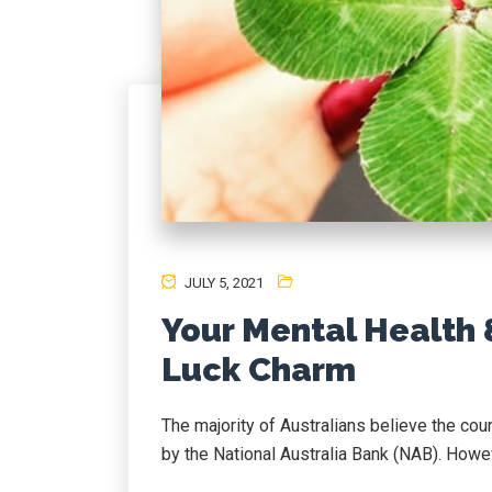
JULY 5, 2021
Your Mental Health 
Luck Charm
The majority of Australians believe the coun
by the National Australia Bank (NAB). Howeve