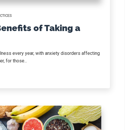
CTICES
enefits of Taking a
llness every year, with anxiety disorders affecting
, for those...