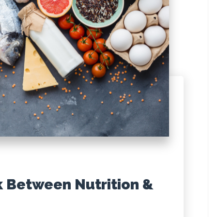
k Between Nutrition &