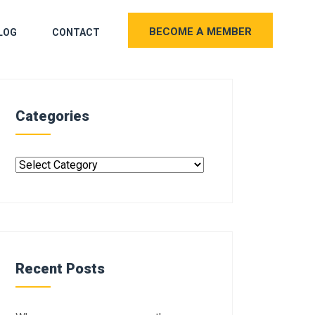
BECOME A MEMBER
LOG
CONTACT
Categories
Recent Posts