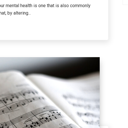
our mental health is one that is also commonly
t, by altering...