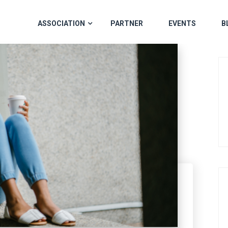
ASSOCIATION
PARTNER
EVENTS
B