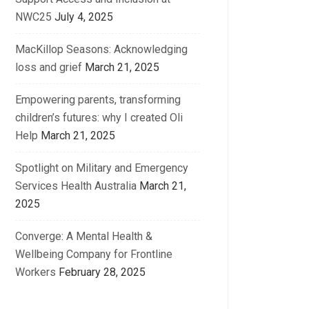
NWC25
July 4, 2025
MacKillop Seasons: Acknowledging
loss and grief
March 21, 2025
Empowering parents, transforming
children’s futures: why I created Oli
Help
March 21, 2025
Spotlight on Military and Emergency
Services Health Australia
March 21,
2025
Converge: A Mental Health &
Wellbeing Company for Frontline
Workers
February 28, 2025