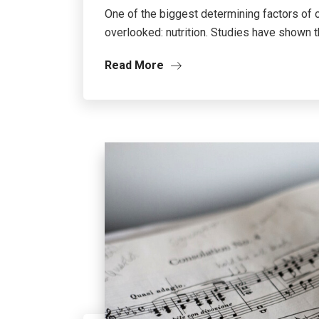
One of the biggest determining factors of 
overlooked: nutrition. Studies have shown tha
Read More