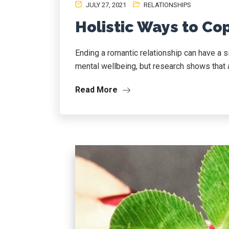
JULY 27, 2021
RELATIONSHIPS
Holistic Ways to Co
Ending a romantic relationship can have a s
mental wellbeing, but research shows that a
Read More