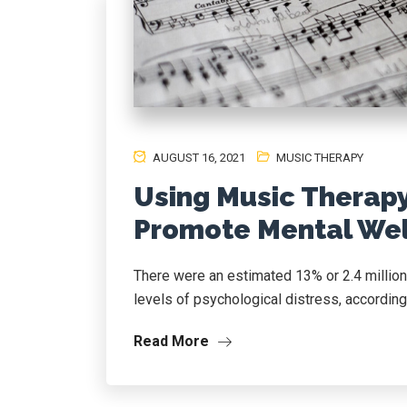
AUGUST 16, 2021
MUSIC THERAPY
Using Music Therap
Promote Mental Wel
There were an estimated 13% or 2.4 million
levels of psychological distress, accordin
Read More