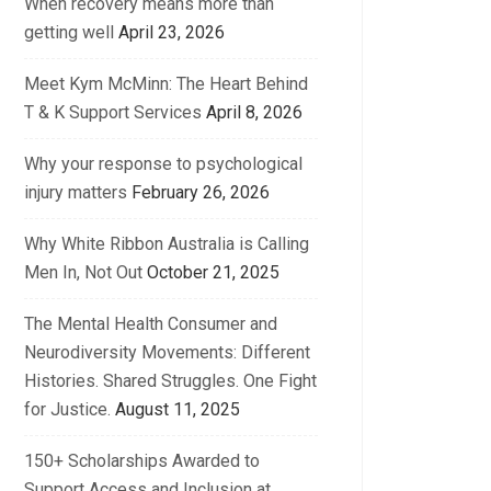
When recovery means more than
getting well
April 23, 2026
Meet Kym McMinn: The Heart Behind
T & K Support Services
April 8, 2026
Why your response to psychological
injury matters
February 26, 2026
Why White Ribbon Australia is Calling
Men In, Not Out
October 21, 2025
The Mental Health Consumer and
Neurodiversity Movements: Different
Histories. Shared Struggles. One Fight
for Justice.
August 11, 2025
150+ Scholarships Awarded to
Support Access and Inclusion at