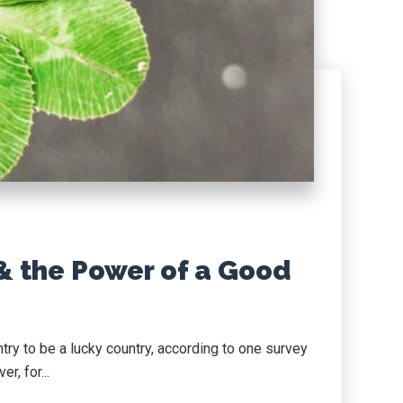
& the Power of a Good
try to be a lucky country, according to one survey
r, for...