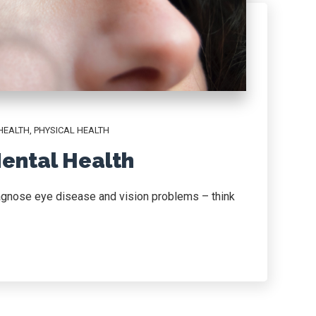
HEALTH
,
PHYSICAL HEALTH
ental Health
iagnose eye disease and vision problems – think