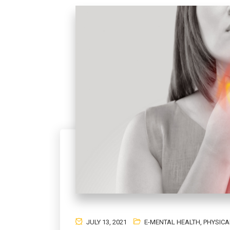
JULY 13, 2021
E-MENTAL HEALTH
,
PHYSICA