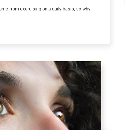
come from exercising on a daily basis, so why