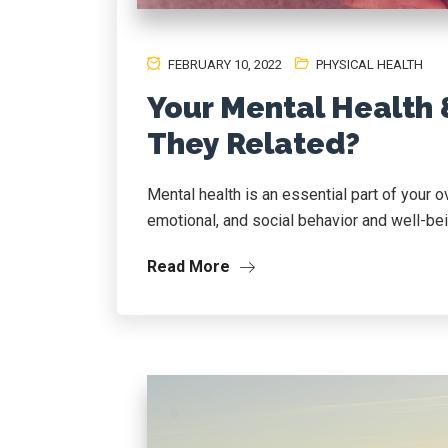
FEBRUARY 10, 2022
PHYSICAL HEALTH
Your Mental Health 
They Related?
Mental health is an essential part of your o
emotional, and social behavior and well-bei
Read More