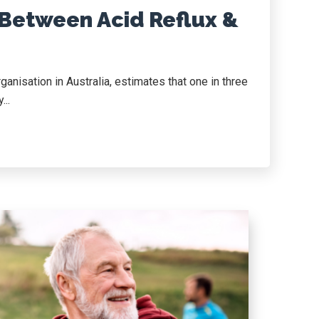
 Between Acid Reflux &
anisation in Australia, estimates that one in three
...