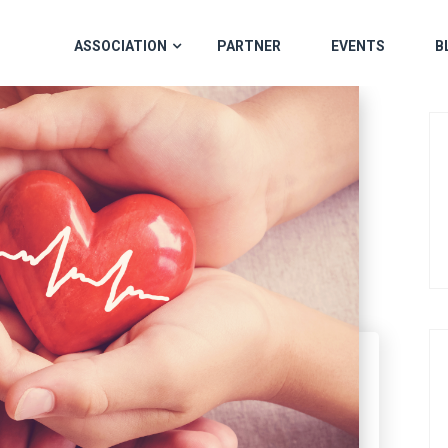
ASSOCIATION
PARTNER
EVENTS
B