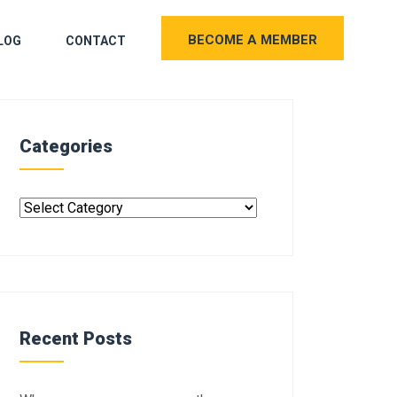
BECOME A MEMBER
LOG
CONTACT
Categories
Recent Posts