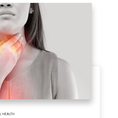
L HEALTH