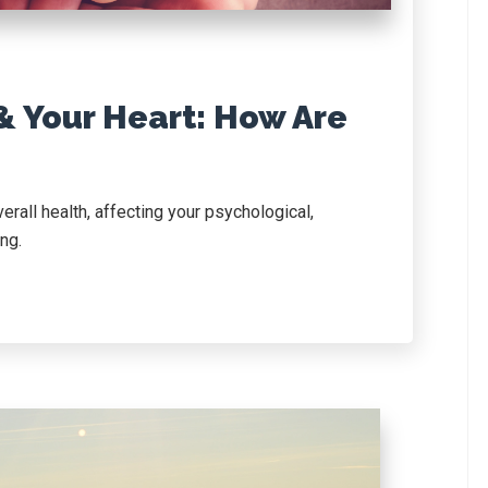
& Your Heart: How Are
verall health, affecting your psychological,
ng.