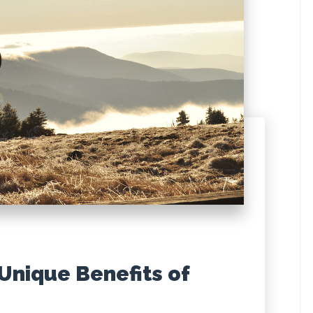
 Unique Benefits of