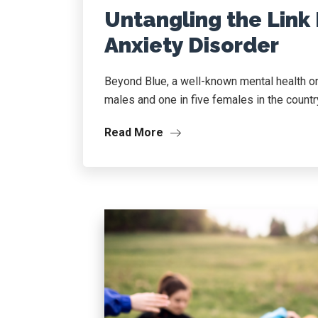
Untangling the Link
Anxiety Disorder
Beyond Blue, a well-known mental health org
males and one in five females in the country
Read More