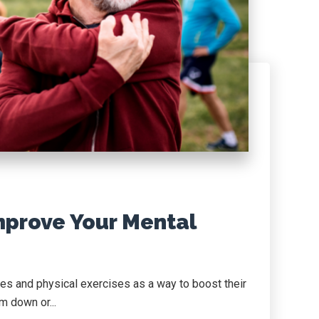
mprove Your Mental
es and physical exercises as a way to boost their
im down or...