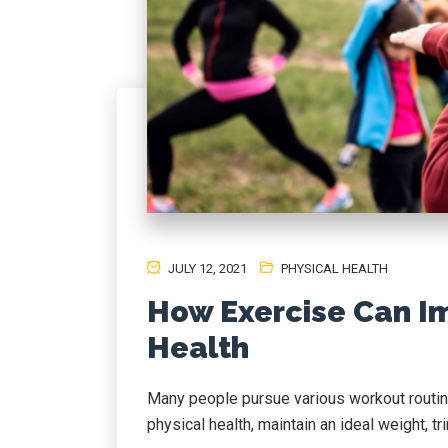
JULY 12, 2021
PHYSICAL HEALTH
How Exercise Can I
Health
Many people pursue various workout routin
physical health, maintain an ideal weight, tr